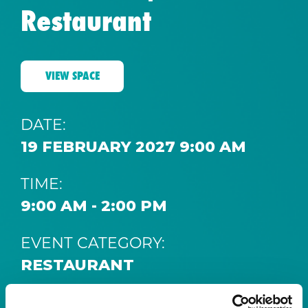
Restaurant
VIEW SPACE
DATE:
19 FEBRUARY 2027 9:00 AM
TIME:
9:00 AM - 2:00 PM
EVENT CATEGORY:
RESTAURANT
SPACE: