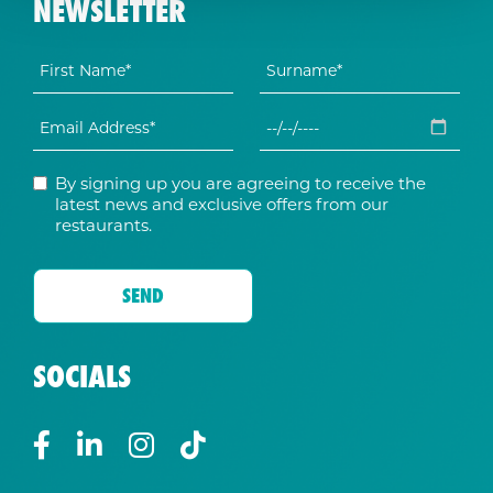
NEWSLETTER
By signing up you are agreeing to receive the
latest news and exclusive offers from our
restaurants.
SOCIALS