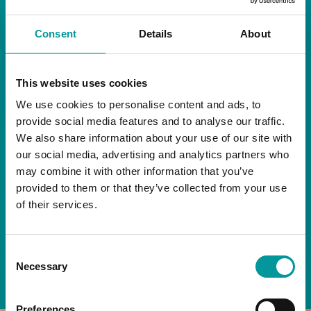
RESTAURANT
Consent
Details
About
Start your day the right way at A Casa.
This website uses cookies
Our extended breakfast menu is now available,
giving you more time to ease into the day with
We use cookies to personalise content and ads, to
your favourites.
provide social media features and to analyse our traffic.
We also share information about your use of our site with
Daily | 9am to 2pm
our social media, advertising and analytics partners who
may combine it with other information that you’ve
A Casa Restaurant
provided to them or that they’ve collected from your use
of their services.
*T&Cs apply
Consent
BOOK NOW
Necessary
Selection
Preferences