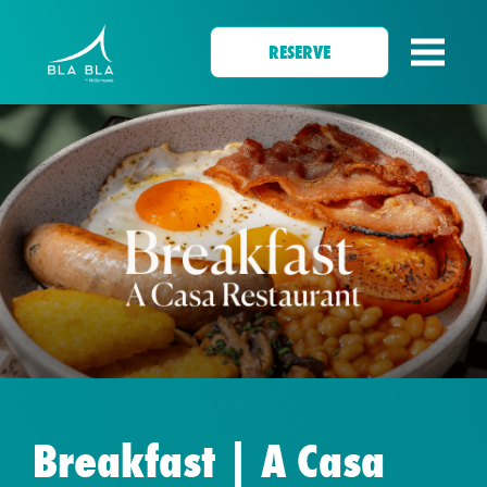
RESERVE
Breakfast | A Casa