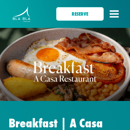
RESERVE
Breakfast | A Casa