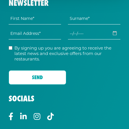
NEWSLETTER
By signing up you are agreeing to receive the
latest news and exclusive offers from our
restaurants.
SOCIALS