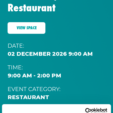
Restaurant
VIEW SPACE
DATE:
02 DECEMBER 2026 9:00 AM
TIME:
9:00 AM - 2:00 PM
EVENT CATEGORY:
RESTAURANT
SPACE: