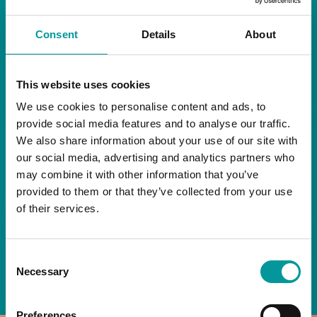
RESTAURANT
Consent
Details
About
Start your day the right way at A Casa.
This website uses cookies
Our extended breakfast menu is now available,
giving you more time to ease into the day with
We use cookies to personalise content and ads, to
your favourites.
provide social media features and to analyse our traffic.
We also share information about your use of our site with
Daily | 9am to 2pm
our social media, advertising and analytics partners who
may combine it with other information that you’ve
A Casa Restaurant
provided to them or that they’ve collected from your use
of their services.
*T&Cs apply
Consent
BOOK NOW
Necessary
Selection
Preferences