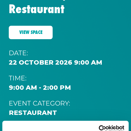
Restaurant
VIEW SPACE
DATE:
22 OCTOBER 2026 9:00 AM
TIME:
9:00 AM - 2:00 PM
EVENT CATEGORY:
RESTAURANT
SPACE: