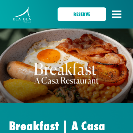
RESERVE
Breakfast | A Casa