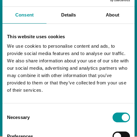
RESTAURANT
Consent
Details
About
Start your day the right way at A Casa.
This website uses cookies
Our extended breakfast menu is now available,
giving you more time to ease into the day with
We use cookies to personalise content and ads, to
your favourites.
provide social media features and to analyse our traffic.
We also share information about your use of our site with
Daily | 9am to 2pm
our social media, advertising and analytics partners who
may combine it with other information that you’ve
A Casa Restaurant
provided to them or that they’ve collected from your use
of their services.
*T&Cs apply
Consent
BOOK NOW
Necessary
Selection
Preferences