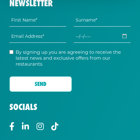
NEWSLETTER
By signing up you are agreeing to receive the
latest news and exclusive offers from our
restaurants.
SOCIALS