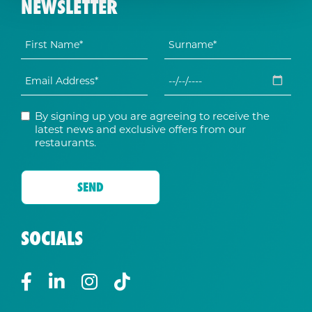
NEWSLETTER
By signing up you are agreeing to receive the
latest news and exclusive offers from our
restaurants.
SOCIALS