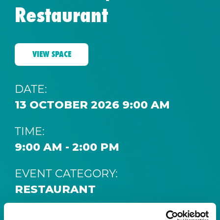
Restaurant
VIEW SPACE
DATE:
13 OCTOBER 2026 9:00 AM
TIME:
9:00 AM - 2:00 PM
EVENT CATEGORY:
RESTAURANT
SPACE: