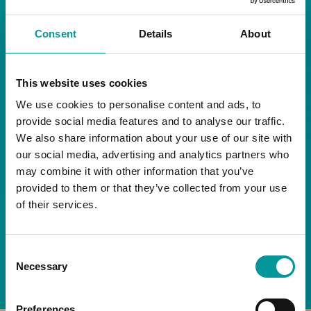
RESTAURANT
Consent
Details
About
Start your day the right way at A Casa.
This website uses cookies
Our extended breakfast menu is now available,
giving you more time to ease into the day with
We use cookies to personalise content and ads, to
your favourites.
provide social media features and to analyse our traffic.
We also share information about your use of our site with
Daily | 9am to 2pm
our social media, advertising and analytics partners who
may combine it with other information that you’ve
A Casa Restaurant
provided to them or that they’ve collected from your use
of their services.
*T&Cs apply
Consent
BOOK NOW
Necessary
Selection
Preferences