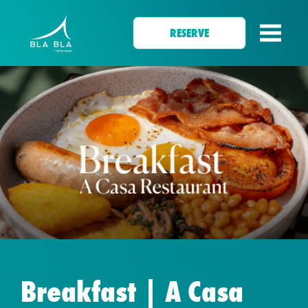
RESERVE
Breakfast | A Casa