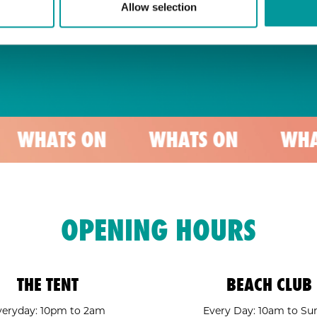
Allow selection
 ON
WHATS ON
WHATS ON
OPENING HOURS
THE TENT
BEACH CLUB
veryday: 10pm to 2am
Every Day: 10am to Su