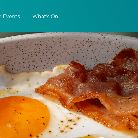
e Events
What’s On