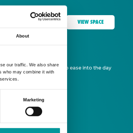
VIEW SPACE
About
se our traffic. We also share
ble, giving you more time to ease into the day
ers who may combine it with
 services.
Marketing