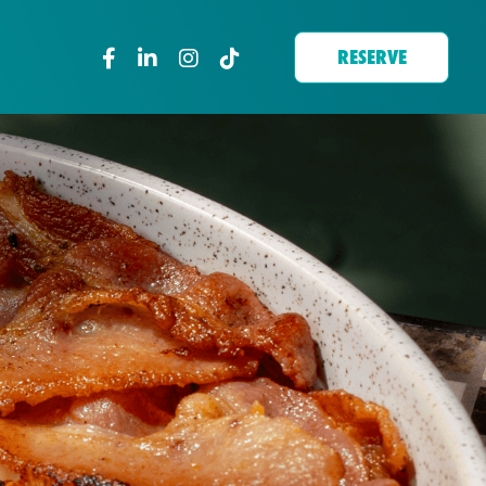
RESERVE