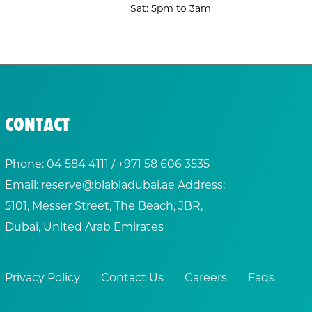
Sat: 5pm to 3am
CONTACT
Phone:
04 584 4111
/ +
971 58 606 3535
Email:
reserve@blabladubai.ae
Address:
5101, Messer Street, The Beach, JBR,
Dubai, United Arab Emirates
Privacy Policy
Contact Us
Careers
Faqs