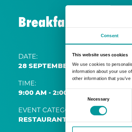
Breakfast | A Casa
Consent
DATE:
This website uses cookies
We use cookies to personalis
28 SEPTEMBER 2026 9:00 AM
information about your use of
other information that you’ve
TIME:
9:00 AM - 2:00 PM
Consent
Necessary
Selection
EVENT CATEGORY:
RESTAURANT