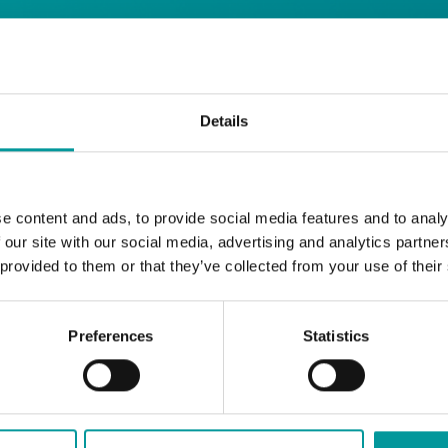
 Restaurant
Details
Start your day the right way at A Casa.
e content and ads, to provide social media features and to analy
Our extended breakfast menu is now availa
 our site with our social media, advertising and analytics partn
with your favourites.
 provided to them or that they’ve collected from your use of their
Daily | 9am to 2pm
Preferences
Statistics
A Casa Restaurant
*T&Cs apply
BOOK NOW