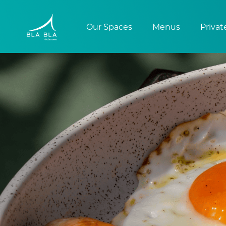
Our Spaces
Menus
Privat