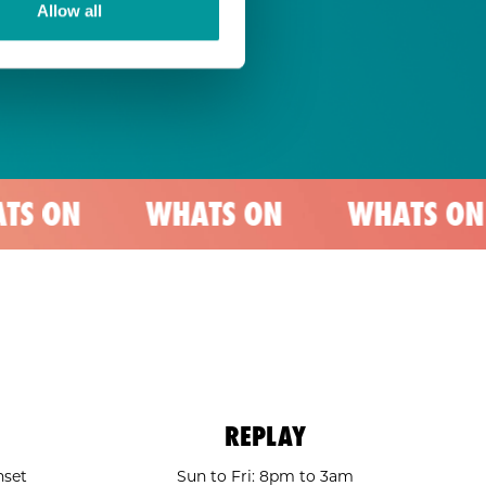
Allow all
WHATS ON
WHATS ON
WHA
REPLAY
nset
Sun to Fri: 8pm to 3am