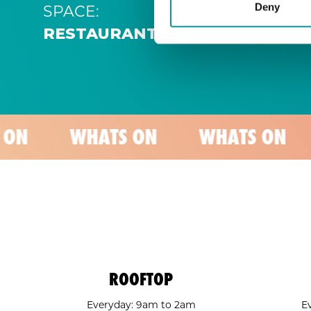
SPACE:
Deny
RESTAURANT
WHATS ON
WHATS ON
WHATS
ROOFTOP
Everyday: 9am to 2am
E