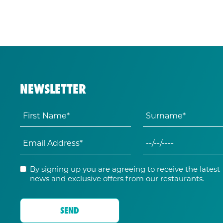
NEWSLETTER
By signing up you are agreeing to receive the latest
news and exclusive offers from our restaurants.