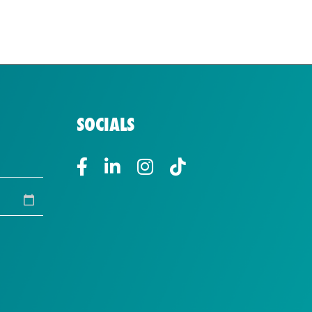
SOCIALS