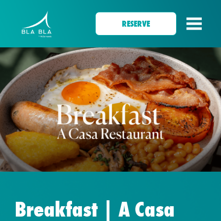
RESERVE
Breakfast | A Casa