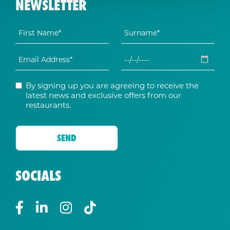
NEWSLETTER
By signing up you are agreeing to receive the
latest news and exclusive offers from our
restaurants.
SOCIALS