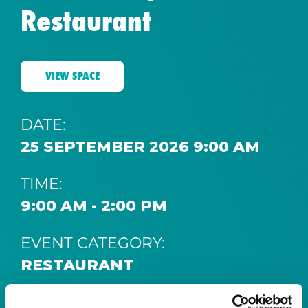
Restaurant
VIEW SPACE
DATE:
25 SEPTEMBER 2026 9:00 AM
TIME:
9:00 AM - 2:00 PM
EVENT CATEGORY:
RESTAURANT
SPACE: