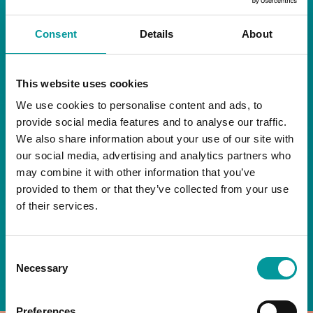
RESTAURANT
Consent
Details
About
Start your day the right way at A Casa.
This website uses cookies
Our extended breakfast menu is now available,
giving you more time to ease into the day with
We use cookies to personalise content and ads, to
your favourites.
provide social media features and to analyse our traffic.
We also share information about your use of our site with
Daily | 9am to 2pm
our social media, advertising and analytics partners who
may combine it with other information that you’ve
A Casa Restaurant
provided to them or that they’ve collected from your use
of their services.
*T&Cs apply
Consent
BOOK NOW
Necessary
Selection
Preferences