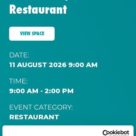
Restaurant
VIEW SPACE
DATE:
11 AUGUST 2026 9:00 AM
TIME:
9:00 AM - 2:00 PM
EVENT CATEGORY:
RESTAURANT
SPACE: