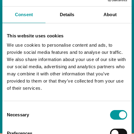
RESTAURANT
Consent
Details
About
Start your day the right way at A Casa.
This website uses cookies
Our extended breakfast menu is now available,
giving you more time to ease into the day with
We use cookies to personalise content and ads, to
your favourites.
provide social media features and to analyse our traffic.
We also share information about your use of our site with
Daily | 9am to 2pm
our social media, advertising and analytics partners who
may combine it with other information that you’ve
A Casa Restaurant
provided to them or that they’ve collected from your use
of their services.
*T&Cs apply
Consent
BOOK NOW
Necessary
Selection
Preferences