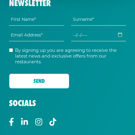
NEWSLETTER
By signing up you are agreeing to receive the
latest news and exclusive offers from our
restaurants.
SOCIALS