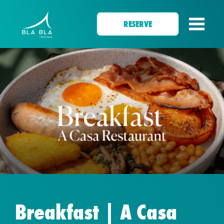
RESERVE
Breakfast | A Casa