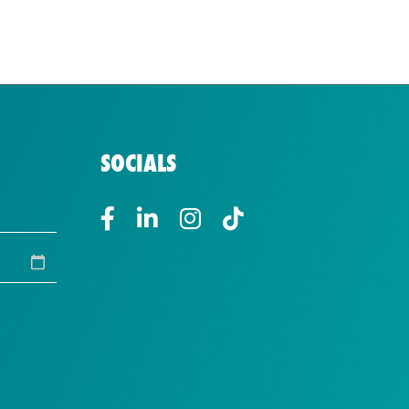
SOCIALS