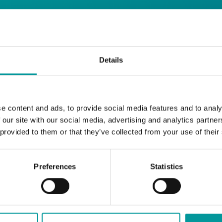
 Restaurant
Details
Start your day the right way at A Casa.
e content and ads, to provide social media features and to analy
Our extended breakfast menu is now availa
 our site with our social media, advertising and analytics partn
with your favourites.
 provided to them or that they’ve collected from your use of their
Daily | 9am to 2pm
Preferences
Statistics
A Casa Restaurant
*T&Cs apply
BOOK NOW