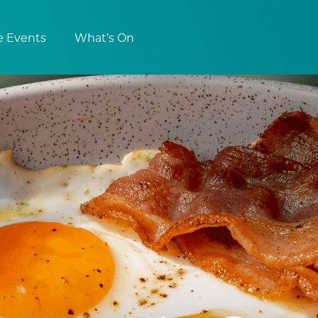
e Events
What’s On