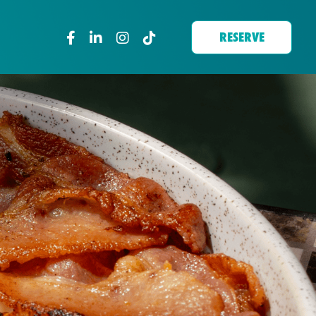
RESERVE