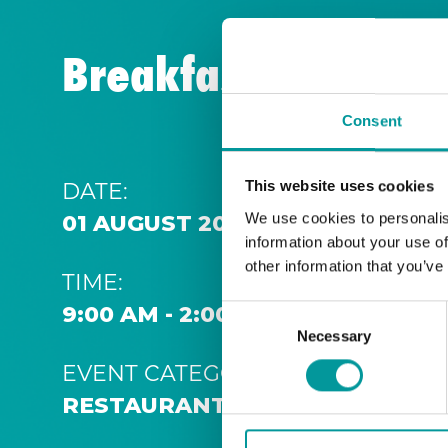
Breakfast | A Casa
Consent
DATE:
This website uses cookies
We use cookies to personalis
01 AUGUST 2026 9:00 AM
information about your use of
other information that you’ve
TIME:
9:00 AM - 2:00 PM
Consent
Necessary
Selection
EVENT CATEGORY:
RESTAURANT