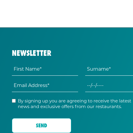
NEWSLETTER
By signing up you are agreeing to receive the latest
news and exclusive offers from our restaurants.