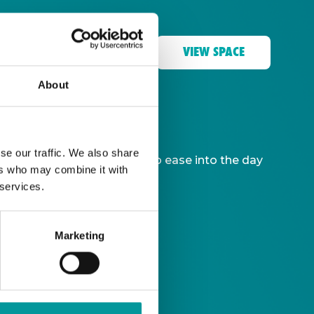
VIEW SPACE
About
se our traffic. We also share
ble, giving you more time to ease into the day
ers who may combine it with
 services.
Marketing