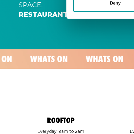
SPACE:
Deny
RESTAURANT
WHATS ON
WHATS ON
WHAT
ROOFTOP
Everyday: 9am to 2am
E