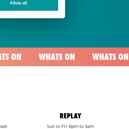
Allow all
WHATS ON
WHATS ON
WH
REPLAY
nset
Sun to Fri: 8pm to 3am