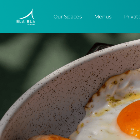
Our Spaces
Menus
Privat