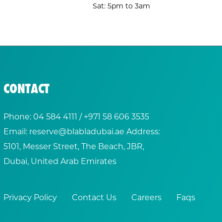
Sat: 5pm to 3am
CONTACT
Phone:
04 584 4111
/ +
971 58 606 3535
Email:
reserve@blabladubai.ae
Address:
5101, Messer Street, The Beach, JBR,
Dubai, United Arab Emirates
Privacy Policy
Contact Us
Careers
Faqs