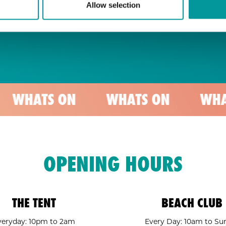
Allow selection
S ON
WHATS ON
WHATS ON
OPENING HOURS
THE TENT
BEACH CLUB
veryday: 10pm to 2am
Every Day: 10am to Su