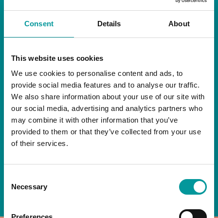
RESTAURANT
Consent
Details
About
Start your day the right way at A Casa.
This website uses cookies
Our extended breakfast menu is now available,
giving you more time to ease into the day with
We use cookies to personalise content and ads, to
your favourites.
provide social media features and to analyse our traffic.
We also share information about your use of our site with
Daily | 9am to 2pm
our social media, advertising and analytics partners who
may combine it with other information that you’ve
A Casa Restaurant
provided to them or that they’ve collected from your use
of their services.
*T&Cs apply
Consent
BOOK NOW
Necessary
Selection
Preferences