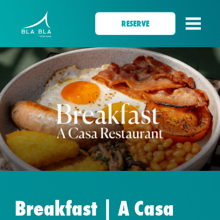
RESERVE
Breakfast | A Casa