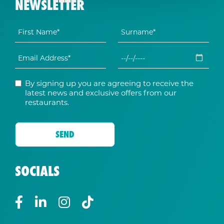
NEWSLETTER
By signing up you are agreeing to receive the
latest news and exclusive offers from our
restaurants.
SOCIALS