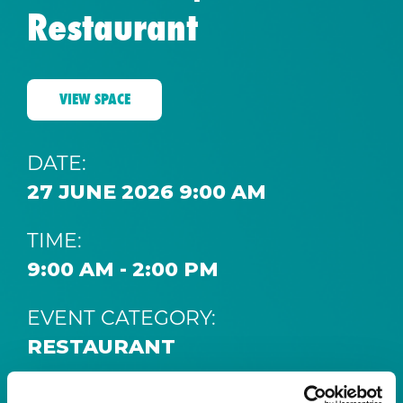
Restaurant
VIEW SPACE
DATE:
27 JUNE 2026 9:00 AM
TIME:
9:00 AM - 2:00 PM
EVENT CATEGORY:
RESTAURANT
SPACE: