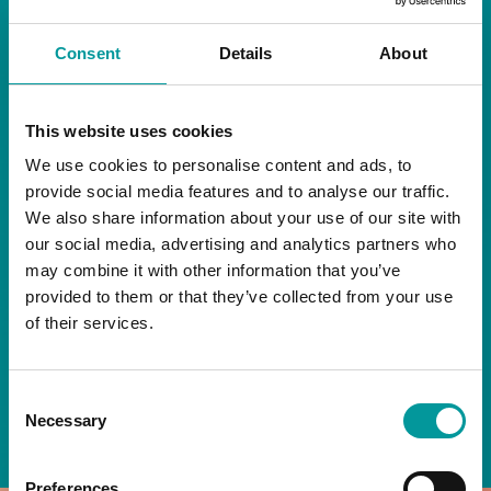
RESTAURANT
Consent
Details
About
Start your day the right way at A Casa.
This website uses cookies
Our extended breakfast menu is now available,
giving you more time to ease into the day with
We use cookies to personalise content and ads, to
your favourites.
provide social media features and to analyse our traffic.
We also share information about your use of our site with
Daily | 9am to 2pm
our social media, advertising and analytics partners who
may combine it with other information that you’ve
A Casa Restaurant
provided to them or that they’ve collected from your use
of their services.
*T&Cs apply
Consent
BOOK NOW
Necessary
Selection
Preferences