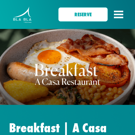
RESERVE
Breakfast | A Casa