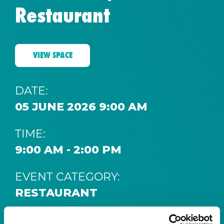
Restaurant
VIEW SPACE
DATE:
05 JUNE 2026 9:00 AM
TIME:
9:00 AM - 2:00 PM
EVENT CATEGORY:
RESTAURANT
SPACE: