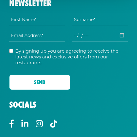
NEWSLETTER
By signing up you are agreeing to receive the
latest news and exclusive offers from our
restaurants.
SOCIALS