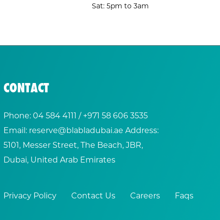
Sat: 5pm to 3am
CONTACT
Phone:
04 584 4111
/ +
971 58 606 3535
Email:
reserve@blabladubai.ae
Address:
5101, Messer Street, The Beach, JBR,
Dubai, United Arab Emirates
Privacy Policy
Contact Us
Careers
Faqs