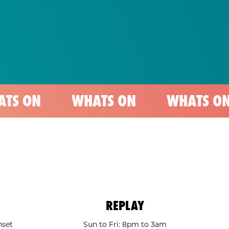
WHATS ON
WHATS ON
WHA
REPLAY
nset
Sun to Fri: 8pm to 3am