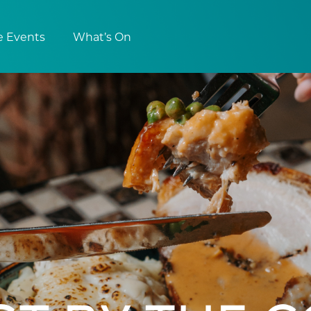
e Events
What’s On