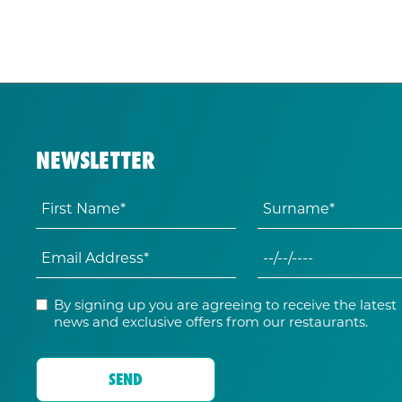
NEWSLETTER
By signing up you are agreeing to receive the latest
news and exclusive offers from our restaurants.