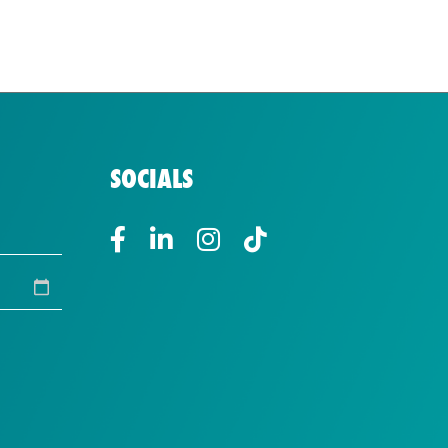
SOCIALS