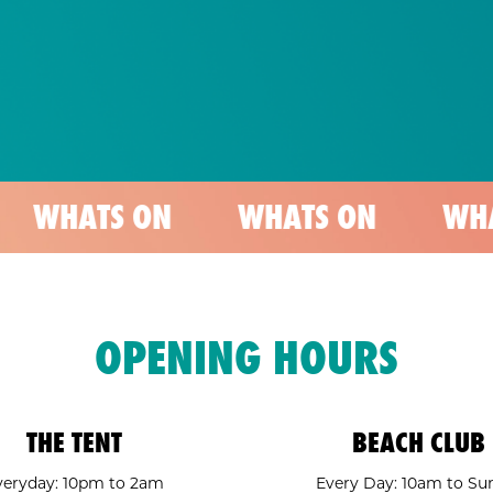
 ON
WHATS ON
WHATS ON
OPENING HOURS
THE TENT
BEACH CLUB
veryday: 10pm to 2am
Every Day: 10am to Su