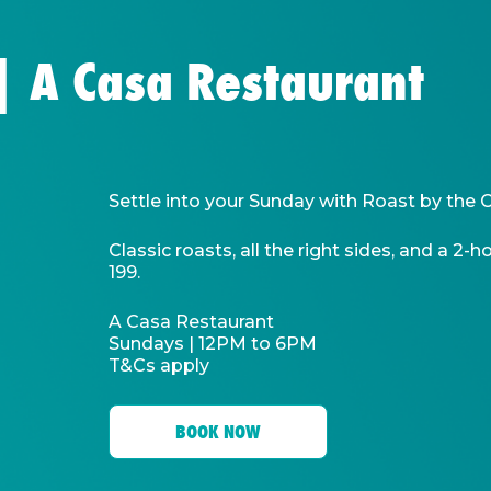
 | A Casa Restaurant
Settle into your Sunday with Roast by the 
Classic roasts, all the right sides, and a 2
199.
A Casa Restaurant
Sundays | 12PM to 6PM
T&Cs apply
BOOK NOW