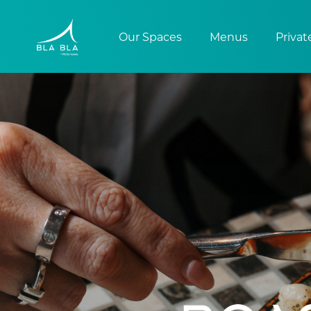
Our Spaces
Menus
Privat