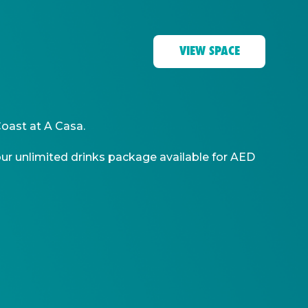
VIEW SPACE
Coast at A Casa.
-hour unlimited drinks package available for AED