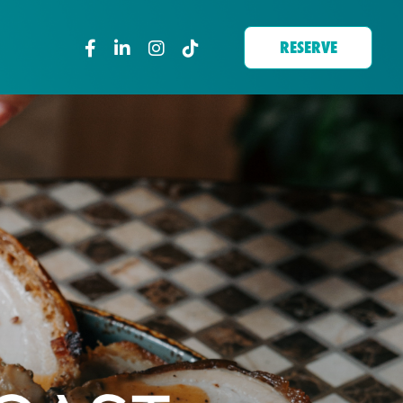
RESERVE