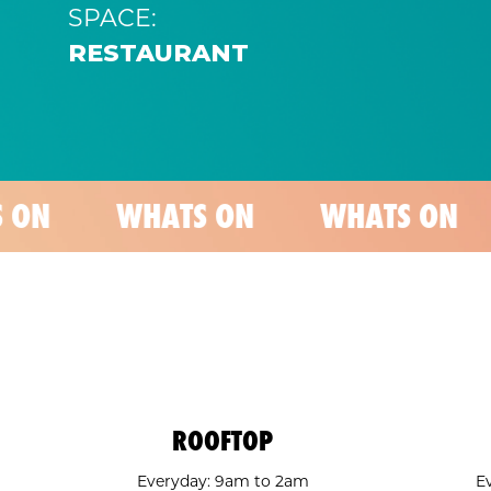
SPACE:
RESTAURANT
WHATS ON
WHATS ON
WHATS
ROOFTOP
Everyday: 9am to 2am
E