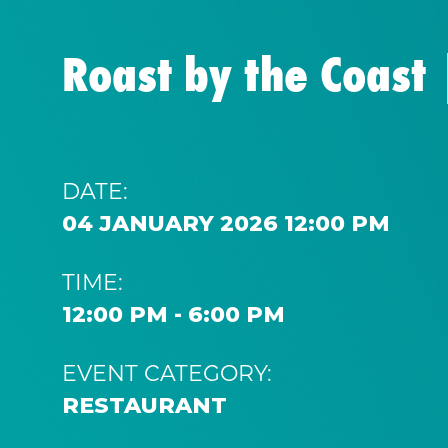
Roast by the Coast
DATE:
04 JANUARY 2026 12:00 PM
TIME:
12:00 PM - 6:00 PM
EVENT CATEGORY:
RESTAURANT